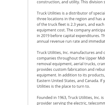
construction, and utility. This division 
Truck Utilities is a distributor of speci
three locations in the region and has a
of the truck fleet is 2.3 years, and each
equipment cost. The company anticipat
in 2019 before capital expenditures. T
annual revenue run rate and immediate
Truck Utilities, Inc. manufactures and d
companies throughout the Upper Midwe
removal equipment, aerial trucks, crane
provides custom fabrication and rebuil
equipment. In addition to its product
Eastern United States, and Canada. If y
Utilities is the place to turn to.
Founded in 1963, Truck Utilities, Inc. i
provider serving the electric, telecomm