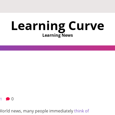
Learning Curve
Learning News
0
21
World news, many people immediately
think of