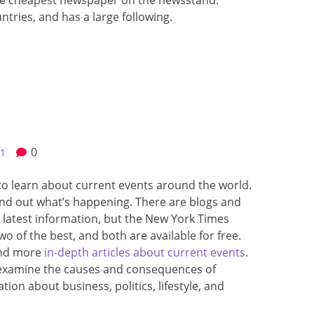
the cheapest newspaper on the newsstand.
untries, and has a large following.
0
21
to learn about current events around the world.
ind out what’s happening. There are blogs and
 latest information, but the New York Times
o of the best, and both are available for free.
and more
in-depth articles about current events
.
d examine the causes and consequences of
ion about business, politics, lifestyle, and