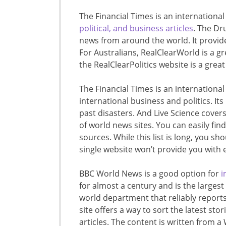
The Financial Times is an internationa
political, and business articles
. The Dr
news from around the world. It provid
For Australians, RealClearWorld is a gr
the RealClearPolitics website is a grea
The Financial Times is an international
international business and politics. It
past disasters. And Live Science covers
of world news sites. You can easily fin
sources. While this list is long, you sho
single website won’t provide you with
BBC World News is a good option for
i
for almost a century and is the largest
world department that reliably report
site offers a way to sort the latest sto
articles. The content is written from a 