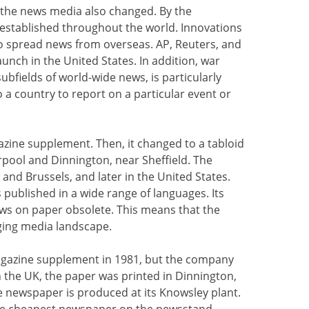
 the news media also changed. By the
established throughout the world. Innovations
o spread news from overseas. AP, Reuters, and
aunch in the United States. In addition, war
subfields of world-wide news, is particularly
to a country to report on a particular event or
azine supplement. Then, it changed to a tabloid
verpool and Dinnington, near Sheffield. The
and Brussels, and later in the United States.
 published in a wide range of languages. Its
ws on paper obsolete. This means that the
ging media landscape.
agazine supplement in 1981, but the company
n the UK, the paper was printed in Dinnington,
he newspaper is produced at its Knowsley plant.