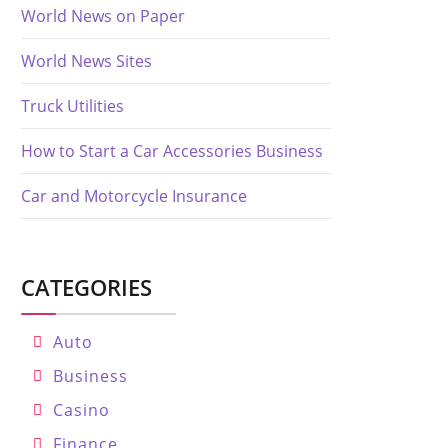
World News on Paper
World News Sites
Truck Utilities
How to Start a Car Accessories Business
Car and Motorcycle Insurance
CATEGORIES
Auto
Business
Casino
Finance