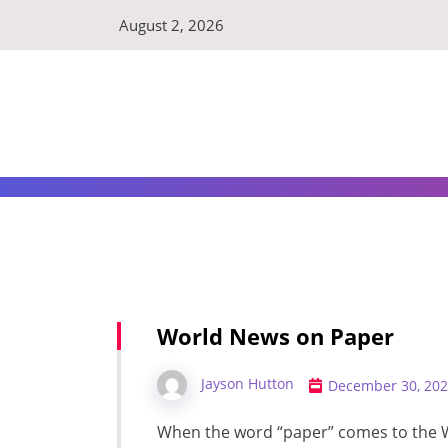
Skip
August 2, 2026
to
content
World News on Paper
Jayson Hutton
December 30, 20
When the word “paper” comes to the 