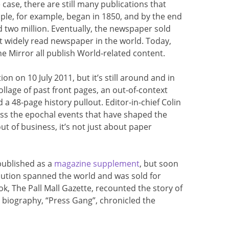
e case, there are still many publications that
le, for example, began in 1850, and by the end
ed two million. Eventually, the newspaper sold
st widely read newspaper in the world. Today,
the Mirror all publish World-related content.
n on 10 July 2011, but it’s still around and in
collage of past front pages, an out-of-context
a 48-page history pullout. Editor-in-chief Colin
uss the epochal events that have shaped the
ut of business, it’s not just about paper
published as a
magazine supplement
, but soon
ribution spanned the world and was sold for
k, The Pall Mall Gazette, recounted the story of
s biography, “Press Gang”, chronicled the