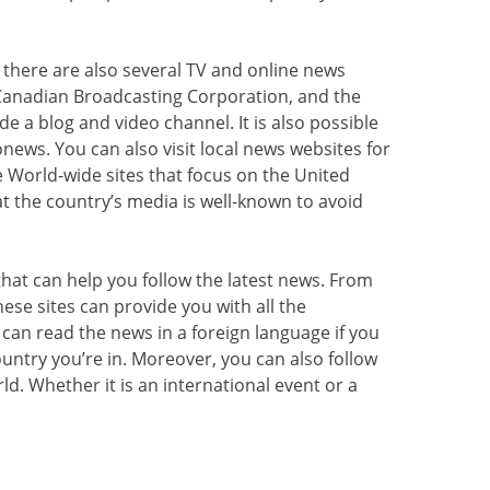
there are also several TV and online news
Canadian Broadcasting Corporation, and the
de a blog and video channel. It is also possible
news. You can also visit local news websites for
e World-wide sites that focus on the United
at the country’s media is well-known to avoid
hat can help you follow the latest news. From
hese sites can provide you with all the
 can read the news in a foreign language if you
ountry you’re in. Moreover, you can also follow
ld. Whether it is an international event or a