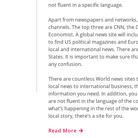
not fluent in a specific language.
Apart from newspapers and networks, 
channels. The top three are CNN, the 
Economist. A global news site will inclu
to find US political magazines and Euro
local and international news. There ar
States. It is important to make sure th
any confusion.
There are countless World news sites t
local news to international business, t
information you need. In addition, you
are not fluent in the language of the c
what’s happening in the rest of the wor
local story, there’s a site for you.
Read More