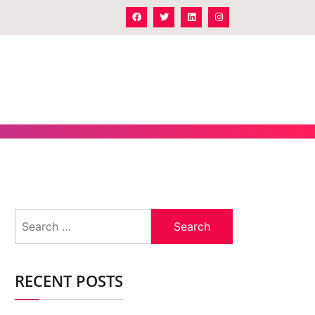
Search
for:
RECENT POSTS