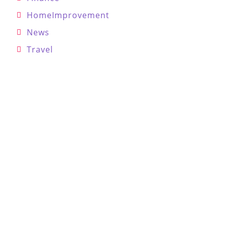
HomeImprovement
News
Travel