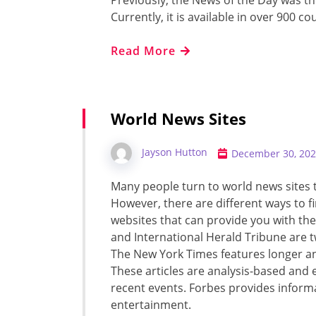
Previously, the News of the Day was 
Currently, it is available in over 900 co
Read More
World News Sites
Jayson Hutton
December 30, 20
Many people turn to world news sites 
However, there are different ways to f
websites that can provide you with the
and International Herald Tribune are tw
The New York Times features longer 
These articles are analysis-based an
recent events. Forbes provides informat
entertainment.