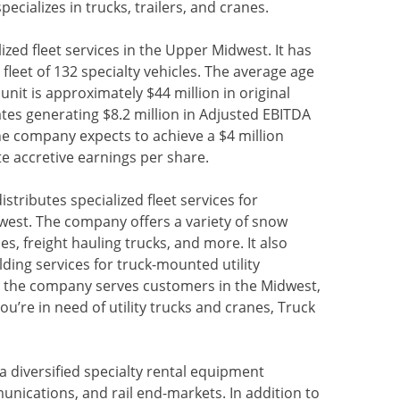
specializes in trucks, trailers, and cranes.
alized fleet services in the Upper Midwest. It has
 fleet of 132 specialty vehicles. The average age
 unit is approximately $44 million in original
es generating $8.2 million in Adjusted EBITDA
he company expects to achieve a $4 million
 accretive earnings per share.
istributes specialized fleet services for
st. The company offers a variety of snow
s, freight hauling trucks, and more. It also
ding services for truck-mounted utility
s, the company serves customers in the Midwest,
ou’re in need of utility trucks and cranes, Truck
s a diversified specialty rental equipment
unications, and rail end-markets. In addition to