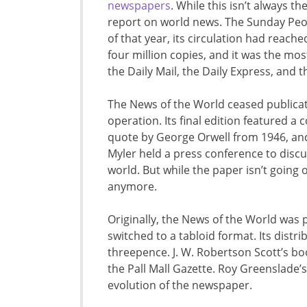
newspapers
. While this isn’t always th
report on world news. The Sunday Peop
of that year, its circulation had reach
four million copies, and it was the mo
the Daily Mail, the Daily Express, and 
The News of the World ceased publicatio
operation. Its final edition featured a 
quote by George Orwell from 1946, and 
Myler held a press conference to disc
world. But while the paper isn’t going o
anymore.
Originally, the News of the World was 
switched to a tabloid format. Its dist
threepence. J. W. Robertson Scott’s boo
the Pall Mall Gazette. Roy Greenslade’
evolution of the newspaper.