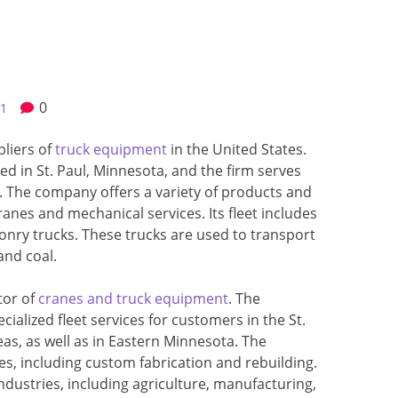
0
21
pliers of
truck equipment
in the United States.
d in St. Paul, Minnesota, and the firm serves
 The company offers a variety of products and
ranes and mechanical services. Its fleet includes
y trucks. These trucks are used to transport
and coal.
tor of
cranes and truck equipment
. The
ialized fleet services for customers in the St.
as, as well as in Eastern Minnesota. The
es, including custom fabrication and rebuilding.
ndustries, including agriculture, manufacturing,