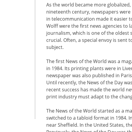
As the world became more globalized,
nineteenth century, newspapers were 
in telecommunication made it easier t
Wolff were the first news agencies to l
journalism, which is one of the oldest 
crucial. Often, a special envoy is sent 
subject.
The first News of the World was a mag
in 1984. Its printing plants were in Li
newspaper was also published in Paris 
Until recently, the News of the Day was
recent success has made the world ne
print industry must adapt to the chan
The News of the World started as a m
switched to a tabloid format in 1984. I
near Sheffield. In the United States, t