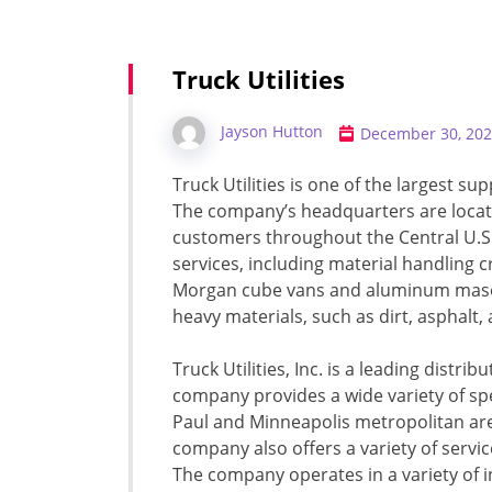
Truck Utilities
Jayson Hutton
December 30, 20
Truck Utilities is one of the largest sup
The company’s headquarters are locate
customers throughout the Central U.S.
services, including material handling c
Morgan cube vans and aluminum masonr
heavy materials, such as dirt, asphalt, 
Truck Utilities, Inc. is a leading distribu
company provides a wide variety of spec
Paul and Minneapolis metropolitan are
company also offers a variety of servic
The company operates in a variety of i