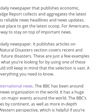
l daily newspaper that publishes economic,
udge Report collects and aggregates the latest
es reliable news headlines and news updates.
eat place to get the latest scoop. For Americans,
t way to stay on top of important news.
 daily newspaper. It publishes articles on
s Natural Disasters section covers recent and
 future disasters. These are just a few examples
d what you’re looking for by using one of these
uld still keep in mind that the selection is vast. A
 everything you need to know.
nternational news
. The BBC has been around
 news organization in the world. It has a huge
s on major events around the world. The BBC’s
ries by continent, as well as more in-depth
Western perspective, which is helpful if you’re