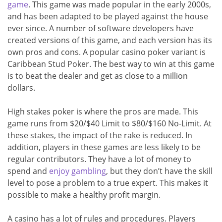
game
. This game was made popular in the early 2000s,
and has been adapted to be played against the house
ever since. A number of software developers have
created versions of this game, and each version has its
own pros and cons. A popular casino poker variant is
Caribbean Stud Poker. The best way to win at this game
is to beat the dealer and get as close to a million
dollars.
High stakes poker is where the pros are made. This
game runs from $20/$40 Limit to $80/$160 No-Limit. At
these stakes, the impact of the rake is reduced. In
addition, players in these games are less likely to be
regular contributors. They have a lot of money to
spend and
enjoy gambling
, but they don’t have the skill
level to pose a problem to a true expert. This makes it
possible to make a healthy profit margin.
A casino has a lot of rules and procedures. Players