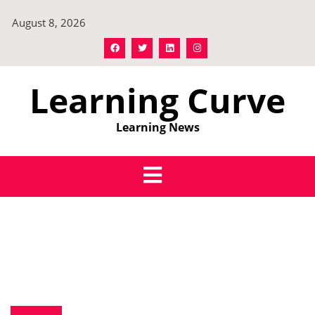
Skip
August 8, 2026
to
content
Learning Curve
Learning News