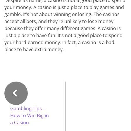
Despite its name, a casino is not a good place to spend
your money. A casino is just a place to play games and
gamble. It’s not about winning or losing. The casinos
accept all bets, and they’re unlikely to lose money
because they offer many different games. A casino is
just a place to have fun. It’s not a good place to spend
your hard-earned money. In fact, a casino is a bad
place to have extra money.
Gambling Tips –
How to Win Big in
a Casino