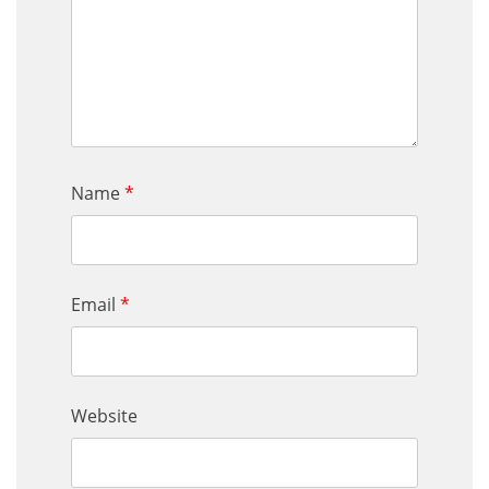
Name
*
Email
*
Website