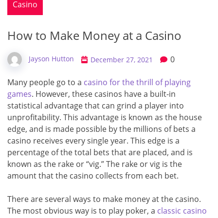
Casino
How to Make Money at a Casino
0
Jayson Hutton
December 27, 2021
Many people go to a
casino for the thrill of playing
games
. However, these casinos have a built-in
statistical advantage that can grind a player into
unprofitability. This advantage is known as the house
edge, and is made possible by the millions of bets a
casino receives every single year. This edge is a
percentage of the total bets that are placed, and is
known as the rake or “vig.” The rake or vig is the
amount that the casino collects from each bet.
There are several ways to make money at the casino.
The most obvious way is to play poker, a
classic casino