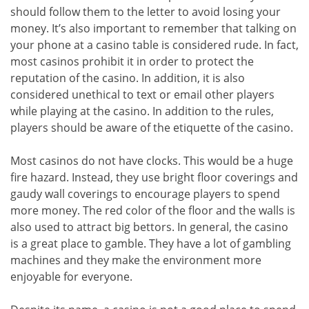
should follow them to the letter to avoid losing your
money. It’s also important to remember that talking on
your phone at a casino table is considered rude. In fact,
most casinos prohibit it in order to protect the
reputation of the casino. In addition, it is also
considered unethical to text or email other players
while playing at the casino. In addition to the rules,
players should be aware of the etiquette of the casino.
Most casinos do not have clocks. This would be a huge
fire hazard. Instead, they use bright floor coverings and
gaudy wall coverings to encourage players to spend
more money. The red color of the floor and the walls is
also used to attract big bettors. In general, the casino
is a great place to gamble. They have a lot of gambling
machines and they make the environment more
enjoyable for everyone.