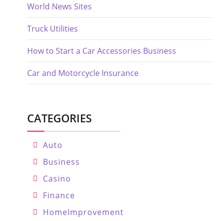
World News Sites
Truck Utilities
How to Start a Car Accessories Business
Car and Motorcycle Insurance
CATEGORIES
Auto
Business
Casino
Finance
HomeImprovement