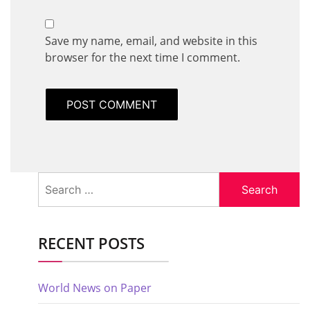
Save my name, email, and website in this
browser for the next time I comment.
Search
for:
RECENT POSTS
World News on Paper