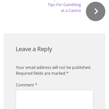
Tips For Gambling
at a Casino
Leave a Reply
Your email address will not be published.
Required fields are marked
*
Comment
*