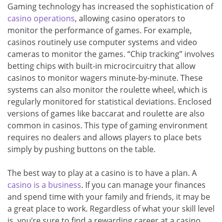
Gaming technology has increased the sophistication of
casino operations
, allowing casino operators to
monitor the performance of games. For example,
casinos routinely use computer systems and video
cameras to monitor the games. “Chip tracking” involves
betting chips with built-in microcircuitry that allow
casinos to monitor wagers minute-by-minute. These
systems can also monitor the roulette wheel, which is
regularly monitored for statistical deviations. Enclosed
versions of games like baccarat and roulette are also
common in casinos. This type of gaming environment
requires no dealers and allows players to place bets
simply by pushing buttons on the table.
The best way to play at a casino is to have a plan. A
casino is a business
. If you can manage your finances
and spend time with your family and friends, it may be
a great place to work. Regardless of what your skill level
is, you’re sure to find a rewarding career at a casino.