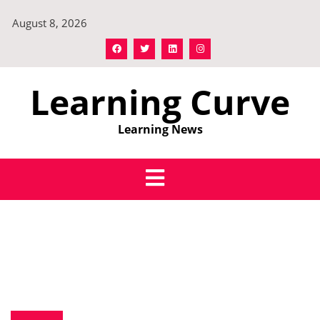
Skip
August 8, 2026
to
content
Learning Curve
Learning News