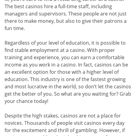
The best casinos hire a full-time staff, including
managers and supervisors. These people are not just
there to make money, but also to give their patrons a
fun time.
Regardless of your level of education, it is possible to
find stable employment at a casino. With proper
training and experience, you can earn a comfortable
income as you work in a casino. In fact, casinos can be
an excellent option for those with a higher level of
education. This industry is one of the fastest growing
and most lucrative in the world, so don’t let the casinos
get the better of you. So what are you waiting for? Grab
your chance today!
Despite the high stakes, casinos are not a place for
novices. Thousands of people visit casinos every day
for the excitement and thrill of gambling. However, if