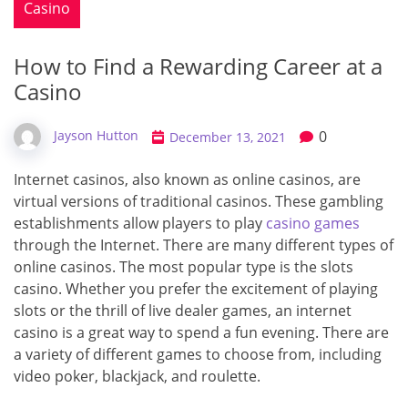
Casino
How to Find a Rewarding Career at a
Casino
0
Jayson Hutton
December 13, 2021
Internet casinos, also known as online casinos, are
virtual versions of traditional casinos. These gambling
establishments allow players to play
casino games
through the Internet. There are many different types of
online casinos. The most popular type is the slots
casino. Whether you prefer the excitement of playing
slots or the thrill of live dealer games, an internet
casino is a great way to spend a fun evening. There are
a variety of different games to choose from, including
video poker, blackjack, and roulette.