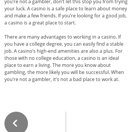
you’re not a gambler, don’t let this stop you from trying
your luck. A casino is a safe place to learn about money
and make a few friends. If you’re looking for a good job,
a casino is a great place to start.
There are many advantages to working in a casino. If
you have a college degree, you can easily find a stable
job. A casino’s high-end amenities are also a plus. For
those with no college education, a casino is an ideal
place to earn a living. The more you know about
gambling, the more likely you will be successful. When
you’re not a gambler, it’s not a bad place to work at.