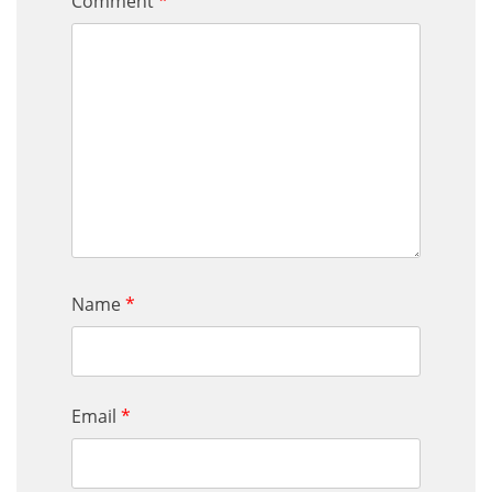
Comment
*
Name
*
Email
*