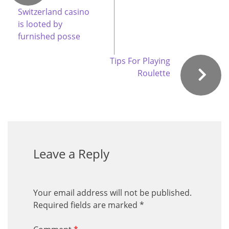
Switzerland casino
is looted by
furnished posse
Tips For Playing
Roulette
Leave a Reply
Your email address will not be published.
Required fields are marked
*