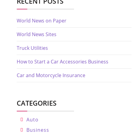
RECENT POSTS
World News on Paper
World News Sites
Truck Utilities
How to Start a Car Accessories Business
Car and Motorcycle Insurance
CATEGORIES
Auto
Business