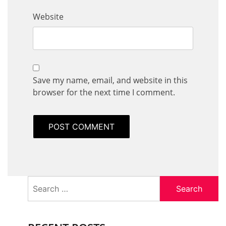
Website
Save my name, email, and website in this
browser for the next time I comment.
Search
for: