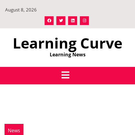
Skip
August 8, 2026
to
content
Learning Curve
Learning News
News