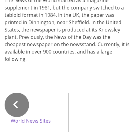
The News of the World started as a magazine
supplement in 1981, but the company switched to a
tabloid format in 1984. In the UK, the paper was
printed in Dinnington, near Sheffield. In the United
States, the newspaper is produced at its Knowsley
plant. Previously, the News of the Day was the
cheapest newspaper on the newsstand. Currently, it is
available in over 900 countries, and has a large
following.
World News Sites