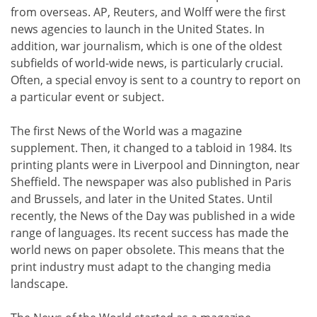
from overseas. AP, Reuters, and Wolff were the first
news agencies to launch in the United States. In
addition, war journalism, which is one of the oldest
subfields of world-wide news, is particularly crucial.
Often, a special envoy is sent to a country to report on
a particular event or subject.
The first News of the World was a magazine
supplement. Then, it changed to a tabloid in 1984. Its
printing plants were in Liverpool and Dinnington, near
Sheffield. The newspaper was also published in Paris
and Brussels, and later in the United States. Until
recently, the News of the Day was published in a wide
range of languages. Its recent success has made the
world news on paper obsolete. This means that the
print industry must adapt to the changing media
landscape.