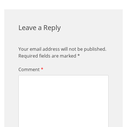
Leave a Reply
Your email address will not be published.
Required fields are marked
*
Comment
*