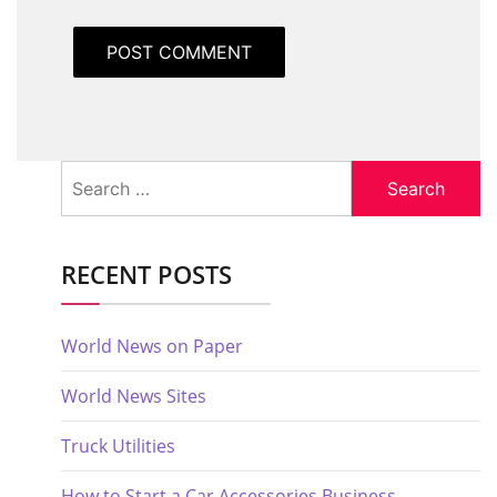
Search
for:
RECENT POSTS
World News on Paper
World News Sites
Truck Utilities
How to Start a Car Accessories Business