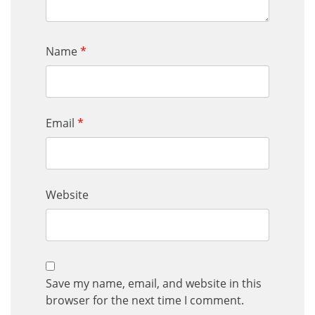
Name
*
Email
*
Website
Save my name, email, and website in this
browser for the next time I comment.