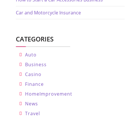
Car and Motorcycle Insurance
CATEGORIES
Auto
Business
Casino
Finance
HomeImprovement
News
Travel