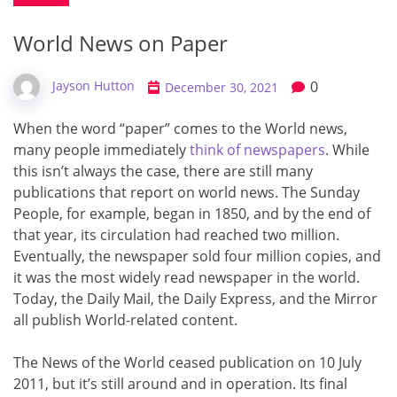
World News on Paper
0
Jayson Hutton
December 30, 2021
When the word “paper” comes to the World news,
many people immediately
think of newspapers
. While
this isn’t always the case, there are still many
publications that report on world news. The Sunday
People, for example, began in 1850, and by the end of
that year, its circulation had reached two million.
Eventually, the newspaper sold four million copies, and
it was the most widely read newspaper in the world.
Today, the Daily Mail, the Daily Express, and the Mirror
all publish World-related content.
The News of the World ceased publication on 10 July
2011, but it’s still around and in operation. Its final