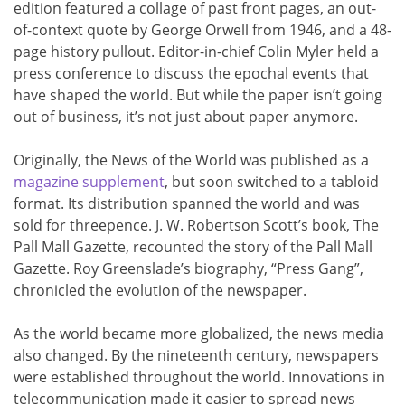
edition featured a collage of past front pages, an out-
of-context quote by George Orwell from 1946, and a 48-
page history pullout. Editor-in-chief Colin Myler held a
press conference to discuss the epochal events that
have shaped the world. But while the paper isn’t going
out of business, it’s not just about paper anymore.
Originally, the News of the World was published as a
magazine supplement
, but soon switched to a tabloid
format. Its distribution spanned the world and was
sold for threepence. J. W. Robertson Scott’s book, The
Pall Mall Gazette, recounted the story of the Pall Mall
Gazette. Roy Greenslade’s biography, “Press Gang”,
chronicled the evolution of the newspaper.
As the world became more globalized, the news media
also changed. By the nineteenth century, newspapers
were established throughout the world. Innovations in
telecommunication made it easier to spread news