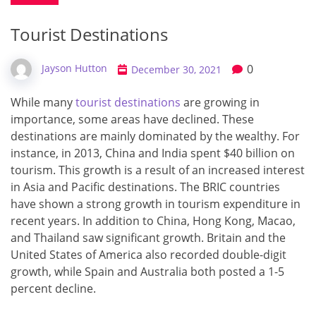
Tourist Destinations
0
Jayson Hutton
December 30, 2021
While many
tourist destinations
are growing in
importance, some areas have declined. These
destinations are mainly dominated by the wealthy. For
instance, in 2013, China and India spent $40 billion on
tourism. This growth is a result of an increased interest
in Asia and Pacific destinations. The BRIC countries
have shown a strong growth in tourism expenditure in
recent years. In addition to China, Hong Kong, Macao,
and Thailand saw significant growth. Britain and the
United States of America also recorded double-digit
growth, while Spain and Australia both posted a 1-5
percent decline.