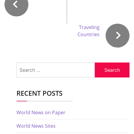
Traveling
Countries
Search
for:
RECENT POSTS
World News on Paper
World News Sites