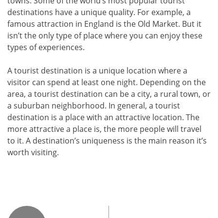
towns. Some of the world’s most popular tourist
destinations have a unique quality. For example, a
famous attraction in England is the Old Market. But it
isn’t the only type of place where you can enjoy these
types of experiences.
A tourist destination is a unique location where a
visitor can spend at least one night. Depending on the
area, a tourist destination can be a city, a rural town, or
a suburban neighborhood. In general, a tourist
destination is a place with an attractive location. The
more attractive a place is, the more people will travel
to it. A destination’s uniqueness is the main reason it’s
worth visiting.