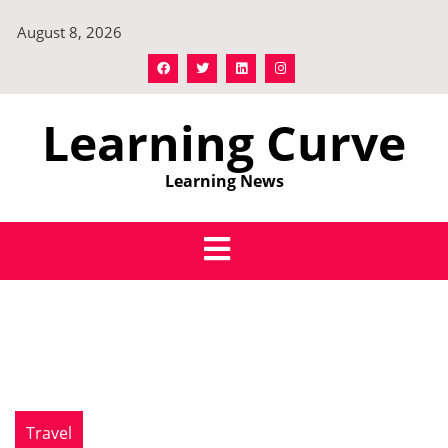
Skip
August 8, 2026
to
content
Learning Curve
Learning News
Travel