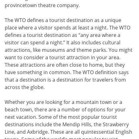
provincetown theatre company.
The WTO defines a tourist destination as a unique
place where a visitor spends at least a night. The WTO
defines a tourist destination as “any area where a
visitor can spend a night.” It also includes cultural
attractions, like museums and theme parks. You might
want to consider a tourist attraction in your area.
These attractions are often close to home, but they
have something in common. The WTO definition says
that a destination is a destination for travelers from
across the globe.
Whether you are looking for a mountain town or a
beach town, there are a number of options for your
next vacation. Some of the most popular tourist
destinations include the Mendip Hills, the Strawberry
Line, and Axbridge. These are all quintessential English