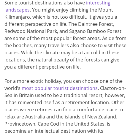
Some tourist destinations also have
interesting
landscapes
. You might enjoy climbing the Mount
Kilimanjaro, which is not too difficult. It gives you a
different perspective on life. The Daintree Forest,
Redwood National Park, and Sagano Bamboo Forest
are some of the most popular forest areas. Aside from
the beaches, many travellers also choose to visit these
places. While the climate may be a tad cold in these
locations, the natural beauty of the forests can give
you a different perspective on life.
For a more exotic holiday, you can choose one of the
world’s
most popular tourist destinations
. Clacton-on-
Sea in Britain used to be a traditional resort; however,
it has reinvented itself as a retirement location. Other
places where retirees can find a comfortable place to
relax are Australia and the islands of New Zealand.
Provincetown, Cape Cod in the United States, is
becoming an intellectual destination with its