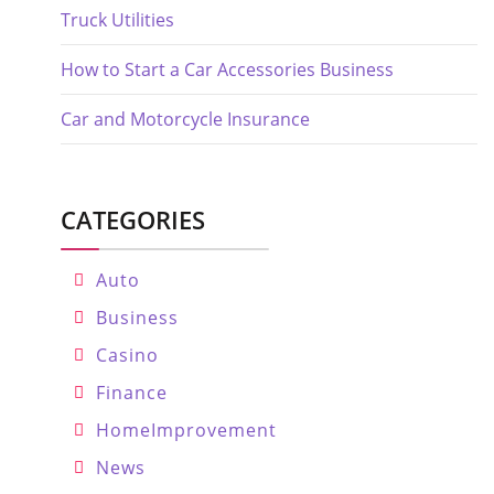
Truck Utilities
How to Start a Car Accessories Business
Car and Motorcycle Insurance
CATEGORIES
Auto
Business
Casino
Finance
HomeImprovement
News