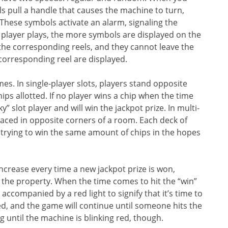
els pull a handle that causes the machine to turn,
These symbols activate an alarm, signaling the
e player plays, the more symbols are displayed on the
 the corresponding reels, and they cannot leave the
 corresponding reel are displayed.
mes. In single-player slots, players stand opposite
ps allotted. If no player wins a chip when the time
” slot player and will win the jackpot prize. In multi-
placed in opposite corners of a room. Each deck of
s trying to win the same amount of chips in the hopes
increase every time a new jackpot prize is won,
n the property. When the time comes to hit the “win”
accompanied by a red light to signify that it’s time to
ed, and the game will continue until someone hits the
ng until the machine is blinking red, though.