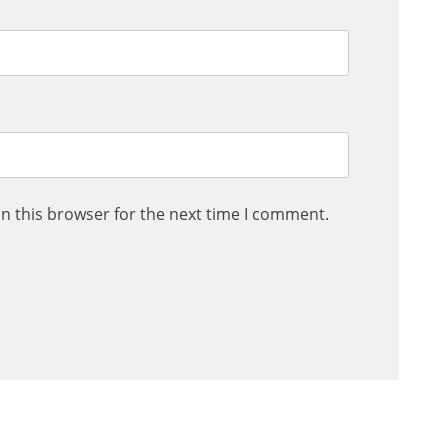
n this browser for the next time I comment.