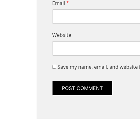
Email
*
Website
Save my name, email, and website i