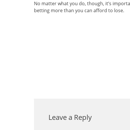
No matter what you do, though, it’s importa
betting more than you can afford to lose.
Leave a Reply