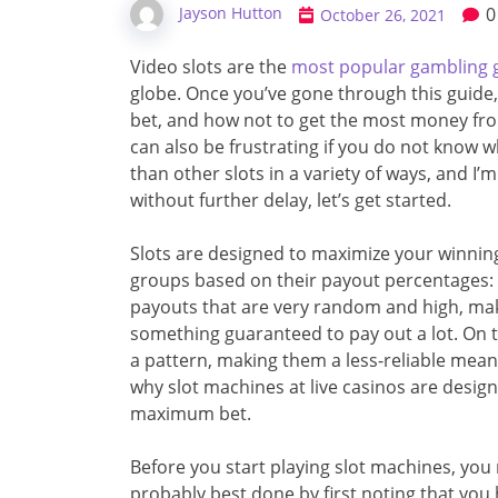
0
Jayson Hutton
October 26, 2021
Video slots are the
most popular gambling
globe. Once you’ve gone through this guide,
bet, and how not to get the most money from
can also be frustrating if you do not know w
than other slots in a variety of ways, and I’
without further delay, let’s get started.
Slots are designed to maximize your winning
groups based on their payout percentages: h
payouts that are very random and high, maki
something guaranteed to pay out a lot. On t
a pattern, making them a less-reliable mean
why slot machines at live casinos are design
maximum bet.
Before you start playing slot machines, you
probably best done by first noting that yo