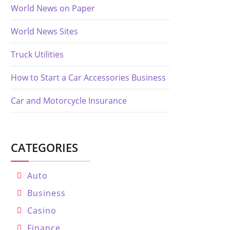
World News on Paper
World News Sites
Truck Utilities
How to Start a Car Accessories Business
Car and Motorcycle Insurance
CATEGORIES
Auto
Business
Casino
Finance