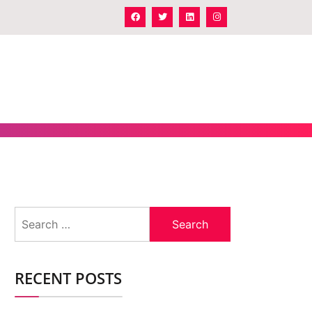
Search
for:
RECENT POSTS