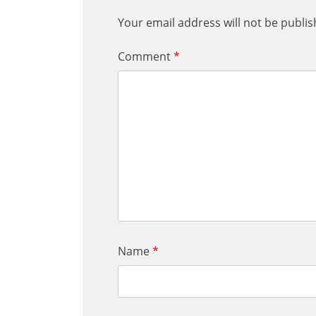
Your email address will not be publis
Comment
*
Name
*