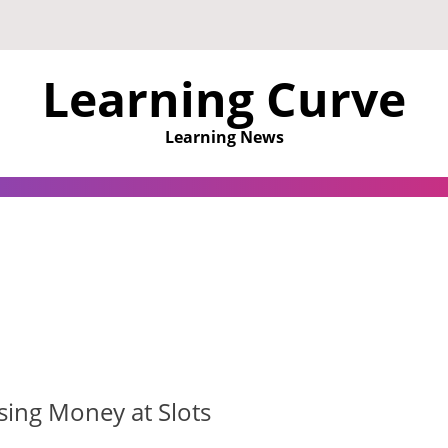
Learning Curve
Learning News
ing Money at Slots