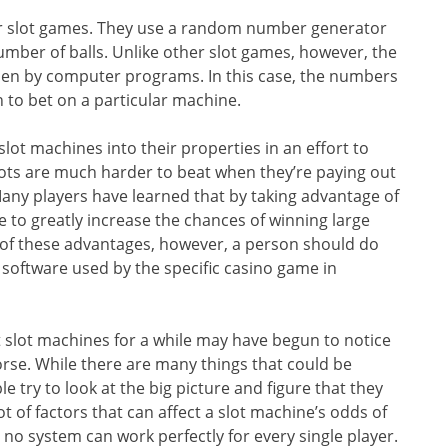
her slot games. They use a random number generator
umber of balls. Unlike other slot games, however, the
sen by computer programs. In this case, the numbers
 to bet on a particular machine.
ot machines into their properties in an effort to
lots are much harder to beat when they’re paying out
y players have learned that by taking advantage of
e to greatly increase the chances of winning large
 of these advantages, however, a person should do
software used by the specific casino game in
 slot machines for a while may have begun to notice
rse. While there are many things that could be
 try to look at the big picture and figure that they
lot of factors that can affect a slot machine’s odds of
no system can work perfectly for every single player.