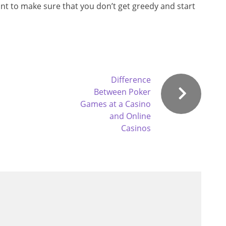
nt to make sure that you don’t get greedy and start
Difference
Between Poker
Games at a Casino
and Online
Casinos