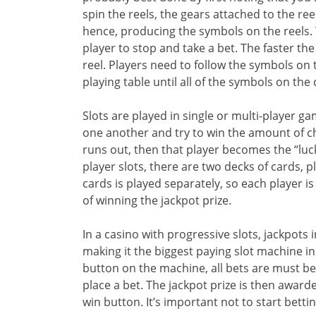
spin the reels, the gears attached to the re
hence, producing the symbols on the reels. 
player to stop and take a bet. The faster th
reel. Players need to follow the symbols on
playing table until all of the symbols on the
Slots are played in single or multi-player ga
one another and try to win the amount of chi
runs out, then that player becomes the “lucky
player slots, there are two decks of cards, 
cards is played separately, so each player i
of winning the jackpot prize.
In a casino with progressive slots, jackpots 
making it the biggest paying slot machine i
button on the machine, all bets are must be 
place a bet. The jackpot prize is then award
win button. It’s important not to start betti