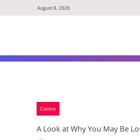
Skip
August 8, 2026
to
content
Casino
A Look at Why You May Be Los