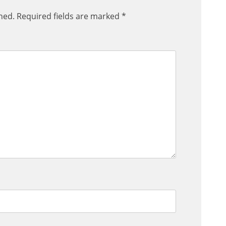
hed.
Required fields are marked
*