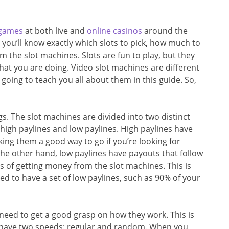
 games
at both live and
online casinos
around the
 you’ll know exactly which slots to pick, how much to
 the slot machines. Slots are fun to play, but they
hat you are doing. Video slot machines are different
m going to teach you all about them in this guide. So,
s. The slot machines are divided into two distinct
igh paylines and low paylines. High paylines have
ng them a good way to go if you’re looking for
he other hand, low paylines have payouts that follow
s of getting money from the slot machines. This is
ed to have a set of low paylines, such as 90% of your
 need to get a good grasp on how they work. This is
u have two speeds: regular and random. When you