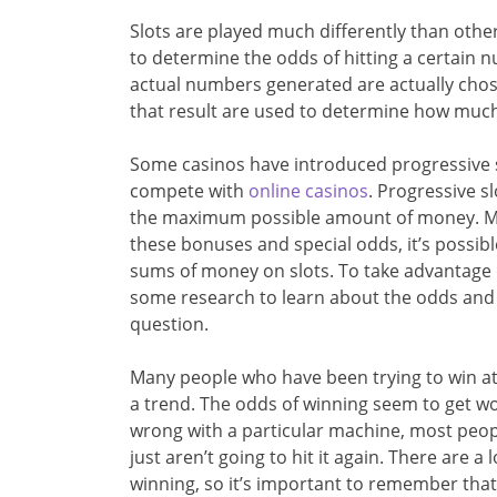
Slots are played much differently than ot
to determine the odds of hitting a certain n
actual numbers generated are actually cho
that result are used to determine how much
Some casinos have introduced progressive sl
compete with
online casinos
. Progressive s
the maximum possible amount of money. Man
these bonuses and special odds, it’s possibl
sums of money on slots. To take advantage
some research to learn about the odds and 
question.
Many people who have been trying to win at
a trend. The odds of winning seem to get wo
wrong with a particular machine, most people
just aren’t going to hit it again. There are a 
winning, so it’s important to remember that 