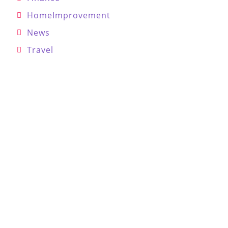
HomeImprovement
News
Travel