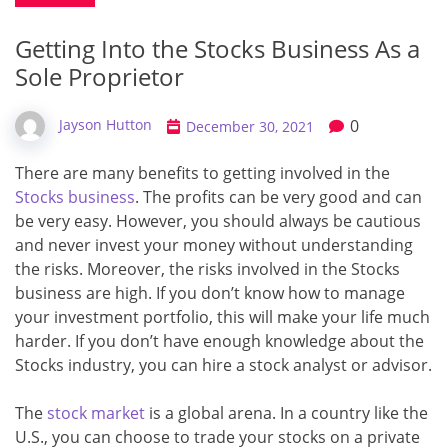
Getting Into the Stocks Business As a
Sole Proprietor
0
Jayson Hutton
December 30, 2021
There are many benefits to getting involved in the
Stocks business
. The profits can be very good and can
be very easy. However, you should always be cautious
and never invest your money without understanding
the risks. Moreover, the risks involved in the Stocks
business are high. If you don’t know how to manage
your investment portfolio, this will make your life much
harder. If you don’t have enough knowledge about the
Stocks industry, you can hire a stock analyst or advisor.
The
stock market
is a global arena. In a country like the
U.S., you can choose to trade your stocks on a private