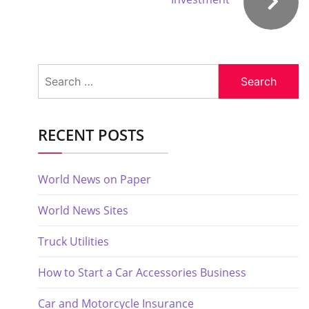
Search
for:
RECENT POSTS
World News on Paper
World News Sites
Truck Utilities
How to Start a Car Accessories Business
Car and Motorcycle Insurance