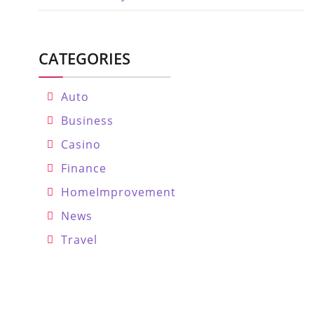
CATEGORIES
Auto
Business
Casino
Finance
HomeImprovement
News
Travel