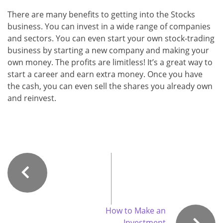
There are many benefits to getting into the Stocks
business. You can invest in a wide range of companies
and sectors. You can even start your own stock-trading
business by starting a new company and making your
own money. The profits are limitless! It’s a great way to
start a career and earn extra money. Once you have
the cash, you can even sell the shares you already own
and reinvest.
How to Make an
Investment