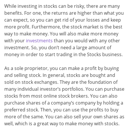
While investing in stocks can be risky, there are many
benefits. For one, the returns are higher than what you
can expect, so you can get rid of your losses and keep
more profit. Furthermore, the stock market is the best
way to make money. You will also make more money
with your
investments
than you would with any other
investment. So, you don’t need a large amount of
money in order to start trading in the Stocks business.
As a sole proprietor, you can make a profit by buying
and selling stock. In general, stocks are bought and
sold on stock exchanges. They are the foundation of
many individual investor’s portfolios. You can purchase
stocks from most online stock brokers. You can also
purchase shares of a company’s company by holding a
preferred stock. Then, you can use the profits to buy
more of the same. You can also sell your own shares as
well, which is a great way to make money with stocks.