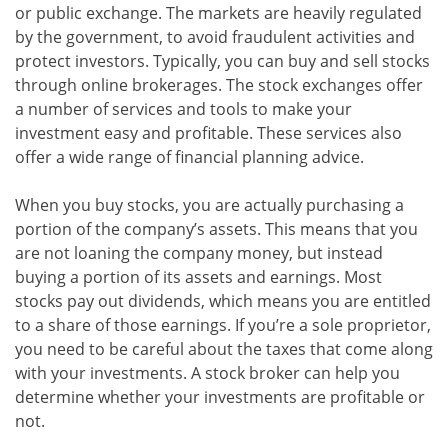
or public exchange. The markets are heavily regulated
by the government, to avoid fraudulent activities and
protect investors. Typically, you can buy and sell stocks
through online brokerages. The stock exchanges offer
a number of services and tools to make your
investment easy and profitable. These services also
offer a wide range of financial planning advice.
When you buy stocks, you are actually purchasing a
portion of the company’s assets. This means that you
are not loaning the company money, but instead
buying a portion of its assets and earnings. Most
stocks pay out dividends, which means you are entitled
to a share of those earnings. If you’re a sole proprietor,
you need to be careful about the taxes that come along
with your investments. A stock broker can help you
determine whether your investments are profitable or
not.