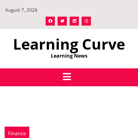
Skip
August 7, 2026
to
content
Learning Curve
Learning News
Finance