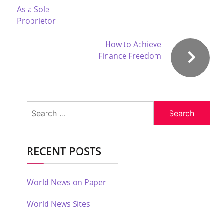
As a Sole
Proprietor
How to Achieve
Finance Freedom
Search
for:
RECENT POSTS
World News on Paper
World News Sites