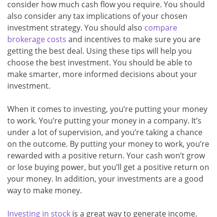
consider how much cash flow you require. You should
also consider any tax implications of your chosen
investment strategy. You should also
compare
brokerage costs
and incentives to make sure you are
getting the best deal. Using these tips will help you
choose the best investment. You should be able to
make smarter, more informed decisions about your
investment.
When it comes to investing, you’re putting your money
to work. You’re putting your money in a company. It’s
under a lot of supervision, and you’re taking a chance
on the outcome. By putting your money to work, you’re
rewarded with a positive return. Your cash won’t grow
or lose buying power, but you’ll get a positive return on
your money. In addition, your investments are a good
way to make money.
Investing in stock
is a great way to generate income.