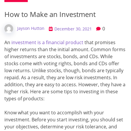
How to Make an Investment
0
Jayson Hutton
December 30, 2021
An
investment is a financial product
that promises
higher returns than the initial amount. Common forms
of investments are stocks, bonds, and CDs. While
stocks come with voting rights, bonds and CDs offer
low returns. Unlike stocks, though, bonds are typically
repaid. As a result, they are low risk investments. In
addition, they are easy to access. However, they have a
higher risk. Here are some tips to investing in these
types of products:
Know what you want to accomplish with your
investment. Before you start investing, you should set
your objectives, determine your risk tolerance, and