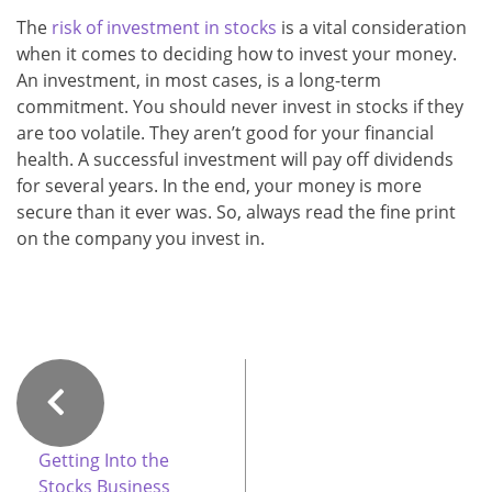
The
risk of investment in stocks
is a vital consideration
when it comes to deciding how to invest your money.
An investment, in most cases, is a long-term
commitment. You should never invest in stocks if they
are too volatile. They aren’t good for your financial
health. A successful investment will pay off dividends
for several years. In the end, your money is more
secure than it ever was. So, always read the fine print
on the company you invest in.
Getting Into the
Stocks Business