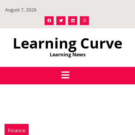
Skip
August 7, 2026
to
content
Learning Curve
Learning News
Finance