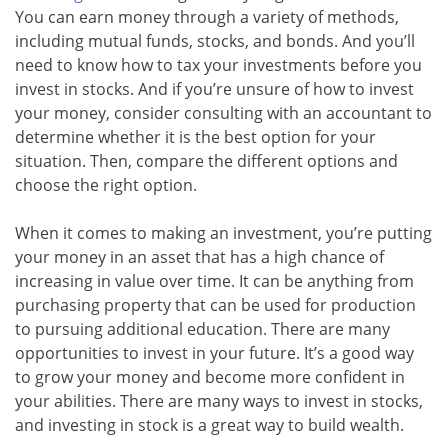
You can earn money through a variety of methods,
including mutual funds, stocks, and bonds. And you’ll
need to know how to tax your investments before you
invest in stocks. And if you’re unsure of how to invest
your money, consider consulting with an accountant to
determine whether it is the best option for your
situation. Then, compare the different options and
choose the right option.
When it comes to making an investment, you’re putting
your money in an asset that has a high chance of
increasing in value over time. It can be anything from
purchasing property that can be used for production
to pursuing additional education. There are many
opportunities to invest in your future. It’s a good way
to grow your money and become more confident in
your abilities. There are many ways to invest in stocks,
and investing in stock is a great way to build wealth.