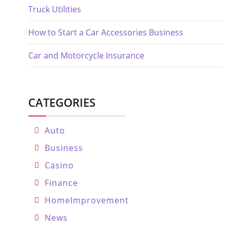
Truck Utilities
How to Start a Car Accessories Business
Car and Motorcycle Insurance
CATEGORIES
Auto
Business
Casino
Finance
HomeImprovement
News