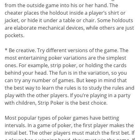
from the outside game into his or her hand. The
cheater places the holdout inside a player’s shirt or
jacket, or hide it under a table or chair. Some holdouts
are elaborate mechanical devices, while others are just
pockets.
* Be creative. Try different versions of the game. The
most entertaining poker variations are the simplest
ones. For example, strip poker, or holding the cards
behind your head. The fun is in the variation, so you
can try any number of games. But keep in mind that
the best way to learn the rules is to study the rules and
play with the other players. If you’re playing in a party
with children, Strip Poker is the best choice.
Most popular types of poker games have betting
intervals. In a game of poker, the first player makes the
initial bet. The other players must match the first bet. If