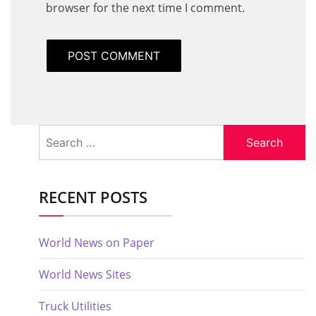
browser for the next time I comment.
Search
for:
RECENT POSTS
World News on Paper
World News Sites
Truck Utilities