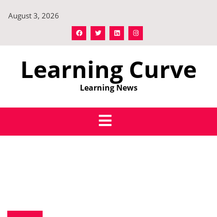
Skip
August 3, 2026
to
content
Learning Curve
Learning News