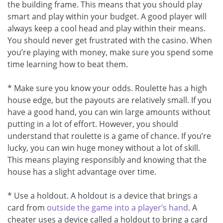
the building frame. This means that you should play
smart and play within your budget. A good player will
always keep a cool head and play within their means.
You should never get frustrated with the casino. When
you’re playing with money, make sure you spend some
time learning how to beat them.
* Make sure you know your odds. Roulette has a high
house edge, but the payouts are relatively small. If you
have a good hand, you can win large amounts without
putting in a lot of effort. However, you should
understand that roulette is a game of chance. If you’re
lucky, you can win huge money without a lot of skill.
This means playing responsibly and knowing that the
house has a slight advantage over time.
* Use a holdout. A holdout is a device that brings a
card from
outside the game into a player’s hand
. A
cheater uses a device called a holdout to bring a card