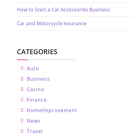
How to Start a Car Accessories Business
Car and Motorcycle Insurance
CATEGORIES
Auto
Business
Casino
Finance
HomeImprovement
News
Travel