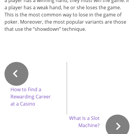
a player has a winning hand, they must win the game. If
a player has a weak hand, he or she loses the game.
This is the most common way to lose in the game of
poker. Moreover, the most popular variants are those
that use the “showdown” technique.
How to Find a
Rewarding Career
at a Casino
What Is a Slot
Machine?