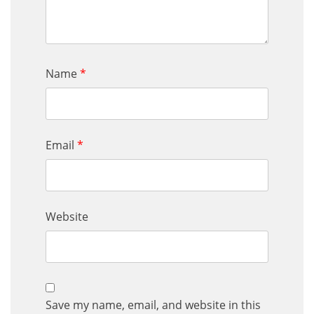
Name
*
Email
*
Website
Save my name, email, and website in this