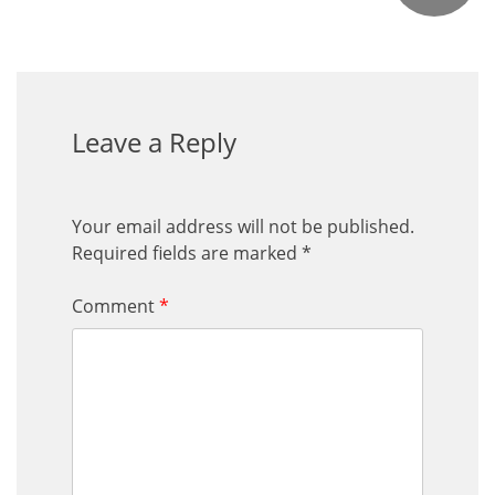
Leave a Reply
Your email address will not be published.
Required fields are marked
*
Comment
*