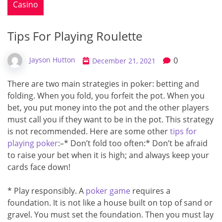
Casino
Tips For Playing Roulette
0
Jayson Hutton
December 21, 2021
There are two main strategies in poker: betting and
folding. When you fold, you forfeit the pot. When you
bet, you put money into the pot and the other players
must call you if they want to be in the pot. This strategy
is not recommended. Here are some other
tips for
playing poker
:–* Don’t fold too often:* Don’t be afraid
to raise your bet when it is high; and always keep your
cards face down!
* Play responsibly. A
poker game
requires a
foundation. It is not like a house built on top of sand or
gravel. You must set the foundation. Then you must lay