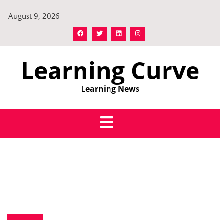
Skip
August 9, 2026
to
content
Learning Curve
Learning News