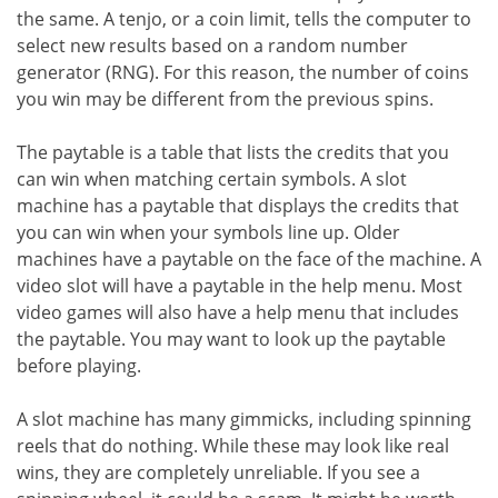
the same. A tenjo, or a coin limit, tells the computer to
select new results based on a random number
generator (RNG). For this reason, the number of coins
you win may be different from the previous spins.
The paytable is a table that lists the credits that you
can win when matching certain symbols. A slot
machine has a paytable that displays the credits that
you can win when your symbols line up. Older
machines have a paytable on the face of the machine. A
video slot will have a paytable in the help menu. Most
video games will also have a help menu that includes
the paytable. You may want to look up the paytable
before playing.
A slot machine has many gimmicks, including spinning
reels that do nothing. While these may look like real
wins, they are completely unreliable. If you see a