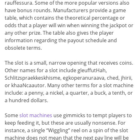
rauffessura. Some of the more popular versions also
have bonus rounds. Manufacturers provide a game
table, which contains the theoretical percentage or
odds that a player will win when winning the jackpot or
any other prize. The table also gives the player
information regarding the payout schedule and
obsolete terms.
The slot is a small, narrow opening that receives coins.
Other names for a slot include gleuffutHah,
Schlitzspraekkeskhisme, egkoperanuraava, ched, jhirii,
or khaaNcaautor. Many other terms for a slot machine
include: a penny, a nickel, a quarter, a buck, a tenth, or
a hundred dollars.
Some
slot machines
use gimmicks to tempt players to
keep feeding it, but these are usually nonsense. For
instance, a single “Wiggling” reel on a spin of the slot
machine does not mean that the next pay line will be