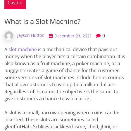
Casino
What Is a Slot Machine?
0
Jayson Hutton
December 21, 2021
A
slot machine
is a mechanical device that pays out
money when the player hits a certain combination. It is
also known as a fruit machine, a poker machine, or a
puggy. It creates a game of chance for the customer.
Some versions of slot machines include bonus rounds
that allow customers to win up to a million dollars.
Regardless of its name, the objective is the same: to
give customers a chance to win a prize.
A slot is a small, narrow opening where coins can be
inserted. These slots are sometimes called
gleuffutHah, Schlitzspraekkeskhisme, ched, jhirii, or