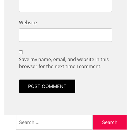
Website
Save my name, email, and website in this
browser for the next time I comment.
Search
for: