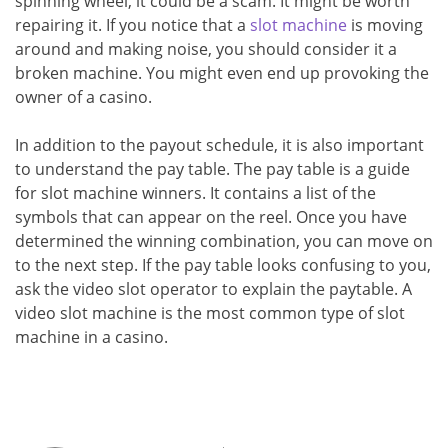
spinning wheel, it could be a scam. It might be worth
repairing it. If you notice that a
slot machine
is moving
around and making noise, you should consider it a
broken machine. You might even end up provoking the
owner of a casino.
In addition to the payout schedule, it is also important
to understand the pay table. The pay table is a guide
for slot machine winners. It contains a list of the
symbols that can appear on the reel. Once you have
determined the winning combination, you can move on
to the next step. If the pay table looks confusing to you,
ask the video slot operator to explain the paytable. A
video slot machine is the most common type of slot
machine in a casino.