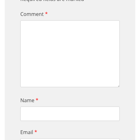
Comment
*
Name
*
Email
*