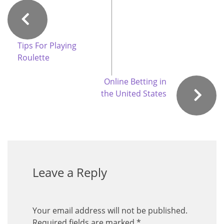
Tips For Playing
Roulette
Online Betting in
the United States
Leave a Reply
Your email address will not be published.
Required fields are marked
*