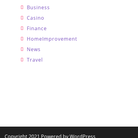
Business
Casino
Finance
HomeImprovement
News
Travel
Copyright 2021 Powered by WordPress