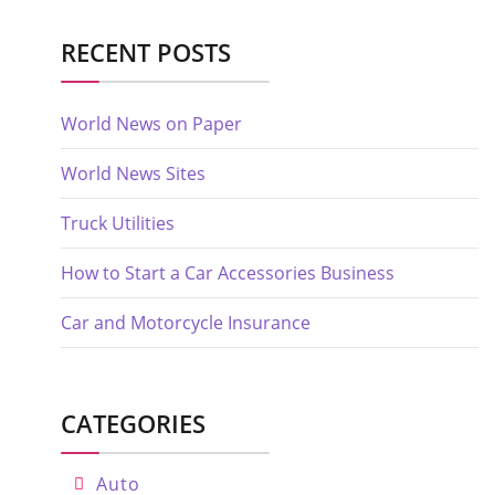
RECENT POSTS
World News on Paper
World News Sites
Truck Utilities
How to Start a Car Accessories Business
Car and Motorcycle Insurance
CATEGORIES
Auto