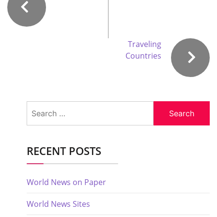
Traveling
Countries
Search
for:
RECENT POSTS
World News on Paper
World News Sites