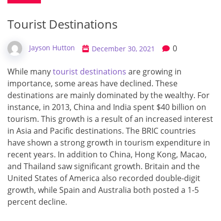
Tourist Destinations
0
Jayson Hutton
December 30, 2021
While many
tourist destinations
are growing in
importance, some areas have declined. These
destinations are mainly dominated by the wealthy. For
instance, in 2013, China and India spent $40 billion on
tourism. This growth is a result of an increased interest
in Asia and Pacific destinations. The BRIC countries
have shown a strong growth in tourism expenditure in
recent years. In addition to China, Hong Kong, Macao,
and Thailand saw significant growth. Britain and the
United States of America also recorded double-digit
growth, while Spain and Australia both posted a 1-5
percent decline.