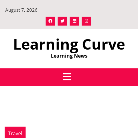
Skip
August 7, 2026
to
content
Learning Curve
Learning News
Travel