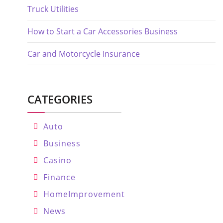
Truck Utilities
How to Start a Car Accessories Business
Car and Motorcycle Insurance
CATEGORIES
Auto
Business
Casino
Finance
HomeImprovement
News