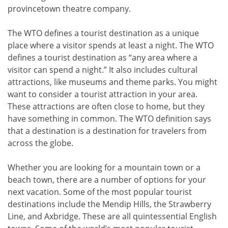
provincetown theatre company.
The WTO defines a tourist destination as a unique
place where a visitor spends at least a night. The WTO
defines a tourist destination as “any area where a
visitor can spend a night.” It also includes cultural
attractions, like museums and theme parks. You might
want to consider a tourist attraction in your area.
These attractions are often close to home, but they
have something in common. The WTO definition says
that a destination is a destination for travelers from
across the globe.
Whether you are looking for a mountain town or a
beach town, there are a number of options for your
next vacation. Some of the most popular tourist
destinations include the Mendip Hills, the Strawberry
Line, and Axbridge. These are all quintessential English