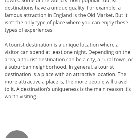
towns. Some of the world’s most popular tourist
destinations have a unique quality. For example, a
famous attraction in England is the Old Market. But it
isn’t the only type of place where you can enjoy these
types of experiences.
A tourist destination is a unique location where a
visitor can spend at least one night. Depending on the
area, a tourist destination can be a city, a rural town, or
a suburban neighborhood. In general, a tourist
destination is a place with an attractive location. The
more attractive a place is, the more people will travel
to it. A destination’s uniqueness is the main reason it’s
worth visiting.