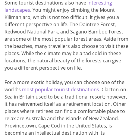
Some tourist destinations also have
interesting
landscapes
. You might enjoy climbing the Mount
Kilimanjaro, which is not too difficult. It gives you a
different perspective on life. The Daintree Forest,
Redwood National Park, and Sagano Bamboo Forest
are some of the most popular forest areas. Aside from
the beaches, many travellers also choose to visit these
places. While the climate may be a tad cold in these
locations, the natural beauty of the forests can give
you a different perspective on life.
For a more exotic holiday, you can choose one of the
world’s
most popular tourist destinations
. Clacton-on-
Sea in Britain used to be a traditional resort; however,
it has reinvented itself as a retirement location. Other
places where retirees can find a comfortable place to
relax are Australia and the islands of New Zealand.
Provincetown, Cape Cod in the United States, is
becoming an intellectual destination with its