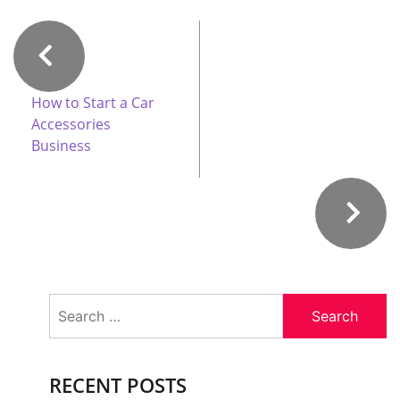
How to Start a Car
Accessories
Business
Search
for:
RECENT POSTS