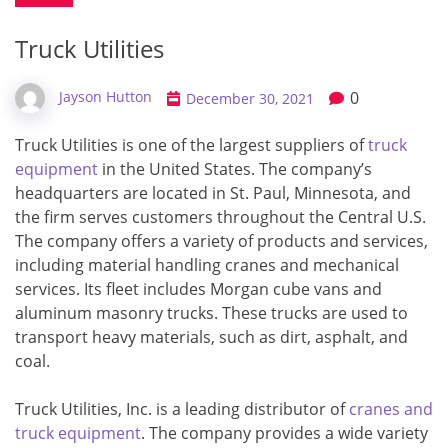
Truck Utilities
0
Jayson Hutton
December 30, 2021
Truck Utilities is one of the largest suppliers of
truck
equipment
in the United States. The company’s
headquarters are located in St. Paul, Minnesota, and
the firm serves customers throughout the Central U.S.
The company offers a variety of products and services,
including material handling cranes and mechanical
services. Its fleet includes Morgan cube vans and
aluminum masonry trucks. These trucks are used to
transport heavy materials, such as dirt, asphalt, and
coal.
Truck Utilities, Inc. is a leading distributor of
cranes and
truck equipment
. The company provides a wide variety