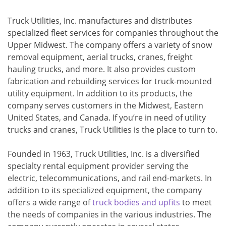
Truck Utilities, Inc. manufactures and distributes
specialized fleet services for companies throughout the
Upper Midwest. The company offers a variety of snow
removal equipment, aerial trucks, cranes, freight
hauling trucks, and more. It also provides custom
fabrication and rebuilding services for truck-mounted
utility equipment. In addition to its products, the
company serves customers in the Midwest, Eastern
United States, and Canada. If you’re in need of utility
trucks and cranes, Truck Utilities is the place to turn to.
Founded in 1963, Truck Utilities, Inc. is a diversified
specialty rental equipment provider serving the
electric, telecommunications, and rail end-markets. In
addition to its specialized equipment, the company
offers a wide range of
truck bodies and upfits
to meet
the needs of companies in the various industries. The