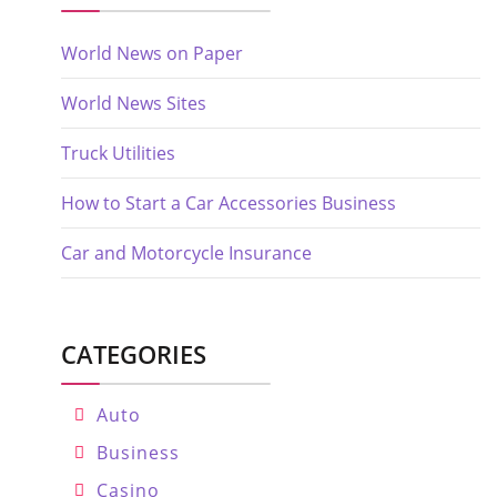
World News on Paper
World News Sites
Truck Utilities
How to Start a Car Accessories Business
Car and Motorcycle Insurance
CATEGORIES
Auto
Business
Casino