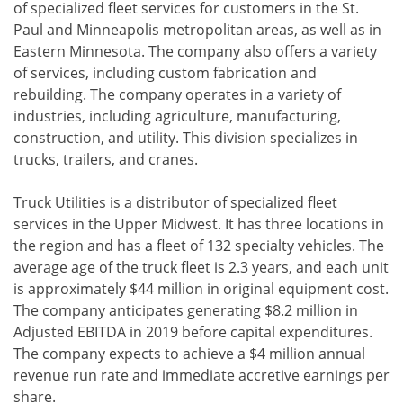
of specialized fleet services for customers in the St.
Paul and Minneapolis metropolitan areas, as well as in
Eastern Minnesota. The company also offers a variety
of services, including custom fabrication and
rebuilding. The company operates in a variety of
industries, including agriculture, manufacturing,
construction, and utility. This division specializes in
trucks, trailers, and cranes.
Truck Utilities is a distributor of specialized fleet
services in the Upper Midwest. It has three locations in
the region and has a fleet of 132 specialty vehicles. The
average age of the truck fleet is 2.3 years, and each unit
is approximately $44 million in original equipment cost.
The company anticipates generating $8.2 million in
Adjusted EBITDA in 2019 before capital expenditures.
The company expects to achieve a $4 million annual
revenue run rate and immediate accretive earnings per
share.