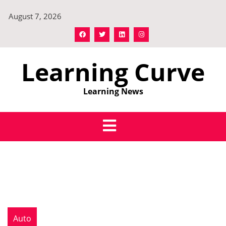
Skip
August 7, 2026
to
content
Learning Curve
Learning News
Auto