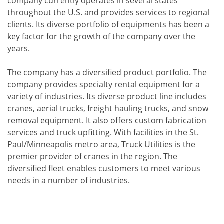
company currently operates in several states
throughout the U.S. and provides services to regional
clients. Its diverse portfolio of equipments has been a
key factor for the growth of the company over the
years.
The company has a diversified product portfolio. The
company provides specialty rental equipment for a
variety of industries. Its diverse product line includes
cranes, aerial trucks, freight hauling trucks, and snow
removal equipment. It also offers custom fabrication
services and truck upfitting. With facilities in the St.
Paul/Minneapolis metro area, Truck Utilities is the
premier provider of cranes in the region. The
diversified fleet enables customers to meet various
needs in a number of industries.