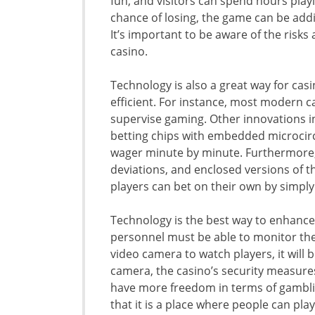
fun, and visitors can spend hours playi
chance of losing, the game can be addic
It’s important to be aware of the risks
casino.
Technology is also a great way for ca
efficient. For instance, most modern 
supervise gaming. Other innovations in
betting chips with embedded microcircu
wager minute by minute. Furthermore, 
deviations, and enclosed versions of t
players can bet on their own by simpl
Technology is the best way to enhanc
personnel must be able to monitor the ac
video camera to watch players, it will b
camera, the casino’s security measures 
have more freedom in terms of gamblin
that it is a place where people can pla