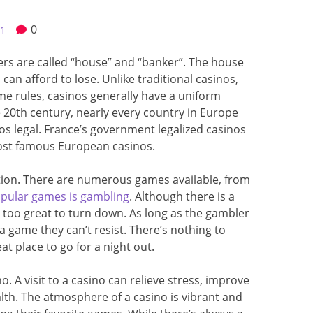
0
21
yers are called “house” and “banker”. The house
an afford to lose. Unlike traditional casinos,
me rules, casinos generally have a uniform
e 20th century, nearly every country in Europe
os legal. France’s government legalized casinos
most famous European casinos.
xation. There are numerous games available, from
pular games is gambling
. Although there is a
 is too great to turn down. As long as the gambler
 a game they can’t resist. There’s nothing to
t place to go for a night out.
o. A visit to a casino can relieve stress, improve
alth. The atmosphere of a casino is vibrant and