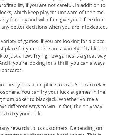
fitability if you are not careful. In addition to
locks, which keep players unaware of the time.
very friendly and will often give you a free drink
g any better decisions when you are intoxicated.
 variety of games. If you are looking for a place
st place for you. There are a variety of table and
k to just a few. Trying new games is a great way
d if you’re looking for a thrill, you can always
r baccarat.
 Firstly, it is a fun place to visit. You can relax
osphere. You can try your luck at games in the
g from poker to blackjack. Whether you’re a
ys different ways to win. In fact, the only way
s to try your luck!
 many rewards to its customers. Depending on