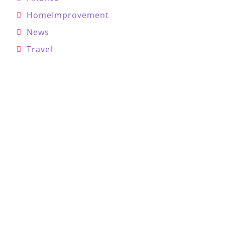
HomeImprovement
News
Travel