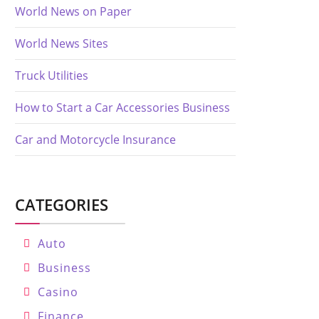
World News on Paper
World News Sites
Truck Utilities
How to Start a Car Accessories Business
Car and Motorcycle Insurance
CATEGORIES
Auto
Business
Casino
Finance