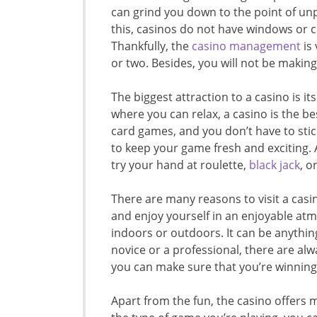
can grind you down to the point of unpro
this, casinos do not have windows or c
Thankfully, the
casino management
is 
or two. Besides, you will not be makin
The biggest attraction to a casino is its
where you can relax, a casino is the be
card games, and you don’t have to stic
to keep your game fresh and exciting. An
try your hand at roulette,
black jack
, o
There are many reasons to visit a casino.
and enjoy yourself in an enjoyable atm
indoors or outdoors. It can be anythin
novice or a professional, there are alwa
you can make sure that you’re winning i
Apart from the fun, the casino offers