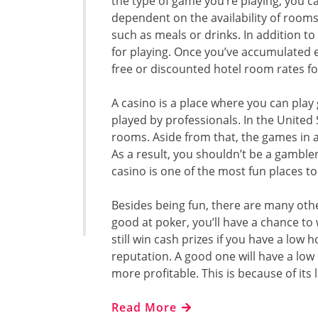
the type of game you’re playing, you c
dependent on the availability of room
such as meals or drinks. In addition to 
for playing. Once you’ve accumulated e
free or discounted hotel room rates for
A casino is a place where you can pla
played by professionals. In the United 
rooms. Aside from that, the games in a 
As a result, you shouldn’t be a gambler
casino is one of the most fun places to
Besides being fun, there are many ot
good at poker, you’ll have a chance to w
still win cash prizes if you have a low
reputation. A good one will have a lo
more profitable. This is because of its
Read More