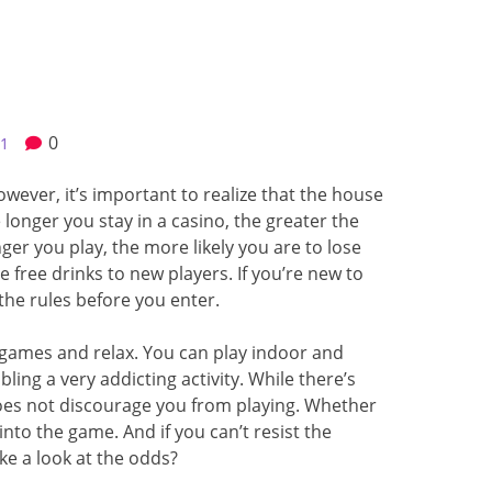
0
21
owever, it’s important to realize that the house
 longer you stay in a casino, the greater the
ger you play, the more likely you are to lose
 free drinks to new players. If you’re new to
the rules before you enter.
 games and relax. You can play indoor and
ng a very addicting activity. While there’s
does not discourage you from playing. Whether
 into the game. And if you can’t resist the
ke a look at the odds?