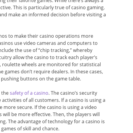
ng their favorite games. While there’s always a
tive. This is particularly true of casino gaming.
 and make an informed decision before visiting a
sinos to make their casino operations more
casinos use video cameras and computers to
clude the use of “chip tracking,” whereby
itry allow the casino to track each player’s
roulette wheels are monitored for statistical
he games don’t require dealers. In these cases,
y pushing buttons on the game table.
e the
safety of a casino
. The casino’s security
tivities of all customers. If a casino is using a
e more secure. If the casino is using a video
will be more effective. Then, the players will
g. The advantage of technology for a casino is
y games of skill and chance.