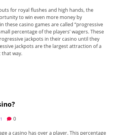
outs for royal flushes and high hands, the
portunity to win even more money by
in these casino games are called “progressive
small percentage of the players’ wagers. These
ogressive jackpots in their casino until they
essive jackpots are the largest attraction of a
 that way.
sino?
0
21
ge a casino has over a player. This percentage