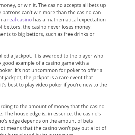
money, or win it. The casino accepts all bets up
he patrons can’t win more than the casino can
in a
real casino
has a mathematical expectation
f bettors, the casino never loses money.
nts to big bettors, such as free drinks or
alled a jackpot. It is awarded to the player who
A good example of a casino game with a
poker. It’s not uncommon for poker to offer a
t jackpot, the jackpot is a rare event that
t’s best to play video poker if you’re new to the
cording to the amount of money that the casino
. The house edge is, in essence, the casino’s
ino’s edge depends on the amount of bets
pot means that the casino won’t pay out a lot of