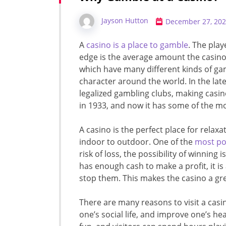
Jayson Hutton
December 27, 20
A
casino is a place to gamble
. The pla
edge is the average amount the casino c
which have many different kinds of ga
character around the world. In the lat
legalized gambling clubs, making casin
in 1933, and now it has some of the 
A casino is the perfect place for rela
indoor to outdoor. One of the
most po
risk of loss, the possibility of winning
has enough cash to make a profit, it is
stop them. This makes the casino a grea
There are many reasons to visit a casin
one’s social life, and improve one’s he