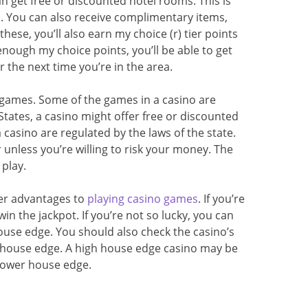
an get free or discounted hotel rooms. This is
s. You can also receive complimentary items,
these, you’ll also earn my choice (r) tier points
nough my choice points, you’ll be able to get
 the next time you’re in the area.
y games. Some of the games in a casino are
States, a casino might offer free or discounted
casino are regulated by the laws of the state.
 unless you’re willing to risk your money. The
 play.
her advantages to
playing casino games
. If you’re
in the jackpot. If you’re not so lucky, you can
 house edge. You should also check the casino’s
w house edge. A high house edge casino may be
 lower house edge.