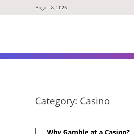
Skip
August 8, 2026
to
content
Category:
Casino
Why Gamble at a Casino?