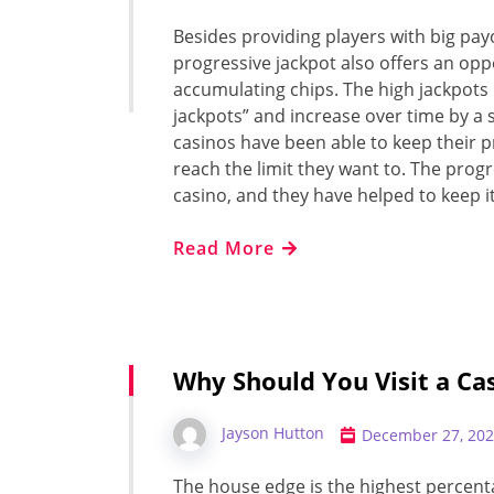
Besides providing players with big pay
progressive jackpot also offers an op
accumulating chips. The high jackpots 
jackpots” and increase over time by a 
casinos have been able to keep their pr
reach the limit they want to. The progr
casino, and they have helped to keep it
Read More
Why Should You Visit a Ca
Jayson Hutton
December 27, 20
The house edge is the highest percenta