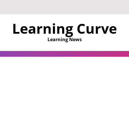
Learning Curve
Learning News