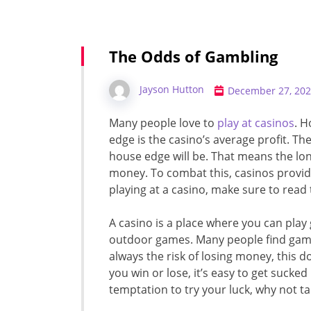
The Odds of Gambling
Jayson Hutton
December 27, 20
Many people love to
play at casinos
. H
edge is the casino’s average profit. The
house edge will be. That means the lon
money. To combat this, casinos provide
playing at a casino, make sure to read 
A casino is a place where you can play
outdoor games. Many people find gambli
always the risk of losing money, this 
you win or lose, it’s easy to get sucked
temptation to try your luck, why not ta