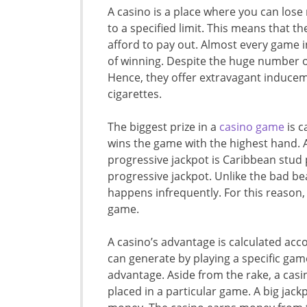
A casino is a place where you can lose 
to a specified limit. This means that t
afford to pay out. Almost every game 
of winning. Despite the huge number o
Hence, they offer extravagant induceme
cigarettes.
The biggest prize in a
casino game
is c
wins the game with the highest hand. 
progressive jackpot is Caribbean stud 
progressive jackpot. Unlike the bad bea
happens infrequently. For this reason, i
game.
A casino’s advantage is calculated ac
can generate by playing a specific game
advantage. Aside from the rake, a cas
placed in a particular game. A big jack