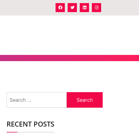
Search
for:
RECENT POSTS