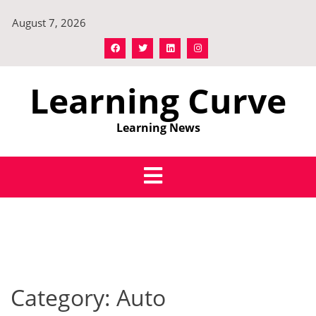
Skip
August 7, 2026
to
content
Learning Curve
Learning News
Category:
Auto