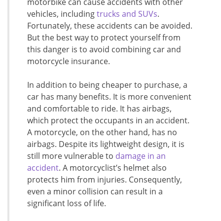
motorbike can cause accidents with other
vehicles, including
trucks and SUVs
.
Fortunately, these accidents can be avoided.
But the best way to protect yourself from
this danger is to avoid combining car and
motorcycle insurance.
In addition to being cheaper to purchase, a
car has many benefits. It is more convenient
and comfortable to ride. It has airbags,
which protect the occupants in an accident.
A motorcycle, on the other hand, has no
airbags. Despite its lightweight design, it is
still more vulnerable to
damage in an
accident
. A motorcyclist’s helmet also
protects him from injuries. Consequently,
even a minor collision can result in a
significant loss of life.