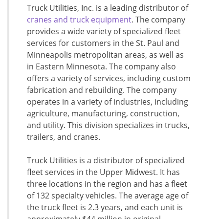
Truck Utilities, Inc. is a leading distributor of
cranes and truck equipment
. The company
provides a wide variety of specialized fleet
services for customers in the St. Paul and
Minneapolis metropolitan areas, as well as
in Eastern Minnesota. The company also
offers a variety of services, including custom
fabrication and rebuilding. The company
operates in a variety of industries, including
agriculture, manufacturing, construction,
and utility. This division specializes in trucks,
trailers, and cranes.
Truck Utilities is a distributor of specialized
fleet services in the Upper Midwest. It has
three locations in the region and has a fleet
of 132 specialty vehicles. The average age of
the truck fleet is 2.3 years, and each unit is