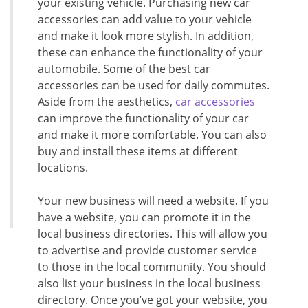
your existing vehicle. Purchasing new car
accessories can add value to your vehicle
and make it look more stylish. In addition,
these can enhance the functionality of your
automobile. Some of the best car
accessories can be used for daily commutes.
Aside from the aesthetics,
car accessories
can improve the functionality of your car
and make it more comfortable. You can also
buy and install these items at different
locations.
Your new business will need a website. If you
have a website, you can promote it in the
local business directories. This will allow you
to advertise and provide customer service
to those in the local community. You should
also list your business in the local business
directory. Once you’ve got your website, you