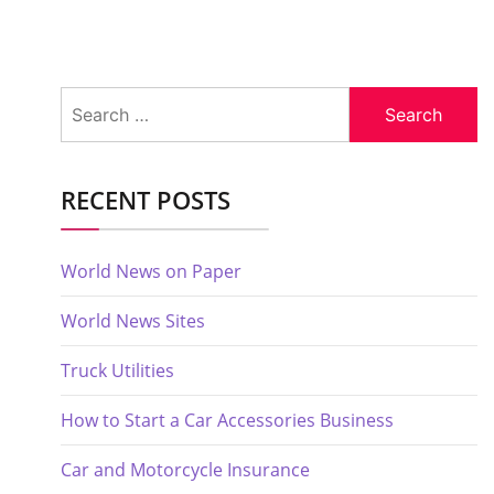
Search
for:
RECENT POSTS
World News on Paper
World News Sites
Truck Utilities
How to Start a Car Accessories Business
Car and Motorcycle Insurance