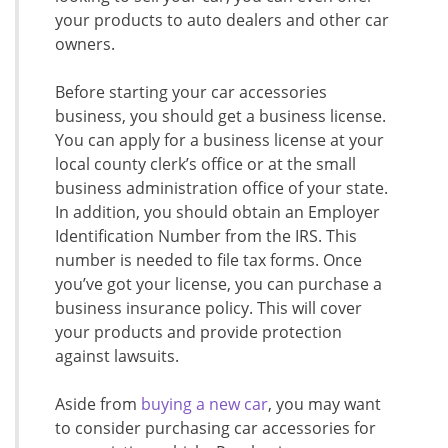
your products to auto dealers and other car
owners.
Before starting your car accessories
business, you should get a business license.
You can apply for a business license at your
local county clerk’s office or at the small
business administration office of your state.
In addition, you should obtain an Employer
Identification Number from the IRS. This
number is needed to file tax forms. Once
you’ve got your license, you can purchase a
business insurance policy. This will cover
your products and provide protection
against lawsuits.
Aside from
buying a new car
, you may want
to consider purchasing car accessories for