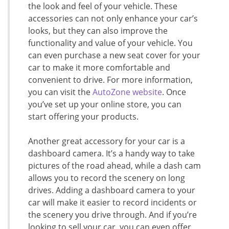
the look and feel of your vehicle. These
accessories can not only enhance your car’s
looks, but they can also improve the
functionality and value of your vehicle. You
can even purchase a new seat cover for your
car to make it more comfortable and
convenient to drive. For more information,
you can visit the
AutoZone website
. Once
you’ve set up your online store, you can
start offering your products.
Another great accessory for your car is a
dashboard camera. It’s a handy way to take
pictures of the road ahead, while a dash cam
allows you to record the scenery on long
drives. Adding a dashboard camera to your
car will make it easier to record incidents or
the scenery you drive through. And if you’re
looking to sell your car, you can even offer