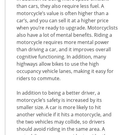
than cars, they also require less fuel. A
motorcycle’s value is often higher than a
car’s, and you can sell it at a higher price
when you’re ready to upgrade. Motorcyclists
also have a lot of mental benefits. Riding a
motorcycle requires more mental power
than driving a car, and it improves overall
cognitive functioning. In addition, many
highways allow bikes to use the high
occupancy vehicle lanes, making it easy for
riders to commute.
In addition to being a better driver, a
motorcycle’s safety is increased by its
smaller size. A car is more likely to hit
another vehicle if it hits a motorcycle, and
the two vehicles may collide, so drivers
should avoid riding in the same area. A