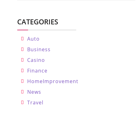
CATEGORIES
Auto
Business
Casino
Finance
HomeImprovement
News
Travel