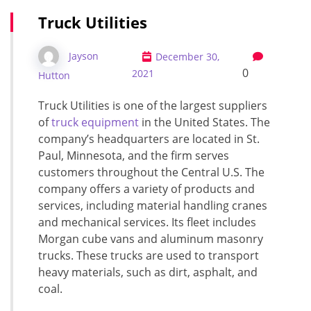
Truck Utilities
Jayson
December 30,
0
2021
Hutton
Truck Utilities is one of the largest suppliers
of
truck equipment
in the United States. The
company’s headquarters are located in St.
Paul, Minnesota, and the firm serves
customers throughout the Central U.S. The
company offers a variety of products and
services, including material handling cranes
and mechanical services. Its fleet includes
Morgan cube vans and aluminum masonry
trucks. These trucks are used to transport
heavy materials, such as dirt, asphalt, and
coal.