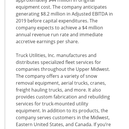
approximately $44 million in original
equipment cost. The company anticipates
generating $8.2 million in Adjusted EBITDA in
2019 before capital expenditures. The
company expects to achieve a $4 million
annual revenue run rate and immediate
accretive earnings per share.
Truck Utilities, Inc. manufactures and
distributes specialized fleet services for
companies throughout the Upper Midwest.
The company offers a variety of snow
removal equipment, aerial trucks, cranes,
freight hauling trucks, and more. It also
provides custom fabrication and rebuilding
services for truck-mounted utility
equipment. In addition to its products, the
company serves customers in the Midwest,
Eastern United States, and Canada. If you’re