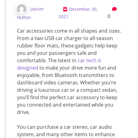
Jayson
December 30,
0
2021
Hutton
Car accessories come in all shapes and sizes.
From a two-USB car charger to all-season
rubber floor mats, these gadgets help keep
you and your passengers safe and
comfortable. The latest in
car tech is
designed
to make your drive more fun and
enjoyable, from Bluetooth transmitters to
dashboard video cameras. Whether you’re
driving a luxurious car or a compact sedan,
you’ll find the perfect car accessory to keep
you connected and entertained while you
drive.
You can purchase a car stereo, car audio
system, and many other items to enhance