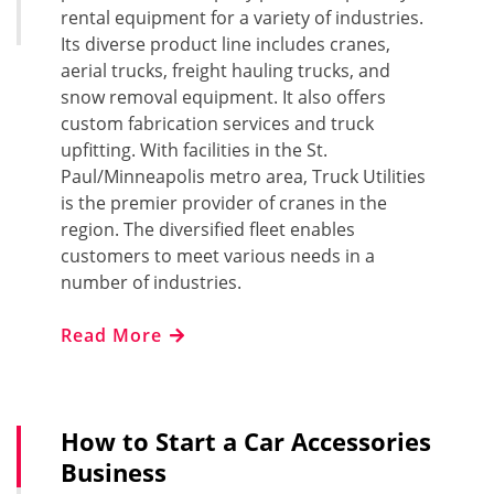
rental equipment for a variety of industries.
Its diverse product line includes cranes,
aerial trucks, freight hauling trucks, and
snow removal equipment. It also offers
custom fabrication services and truck
upfitting. With facilities in the St.
Paul/Minneapolis metro area, Truck Utilities
is the premier provider of cranes in the
region. The diversified fleet enables
customers to meet various needs in a
number of industries.
Read More
How to Start a Car Accessories
Business