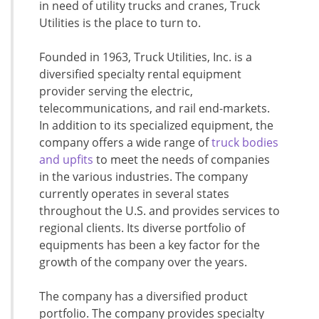
in need of utility trucks and cranes, Truck
Utilities is the place to turn to.
Founded in 1963, Truck Utilities, Inc. is a
diversified specialty rental equipment
provider serving the electric,
telecommunications, and rail end-markets.
In addition to its specialized equipment, the
company offers a wide range of
truck bodies
and upfits
to meet the needs of companies
in the various industries. The company
currently operates in several states
throughout the U.S. and provides services to
regional clients. Its diverse portfolio of
equipments has been a key factor for the
growth of the company over the years.
The company has a diversified product
portfolio. The company provides specialty