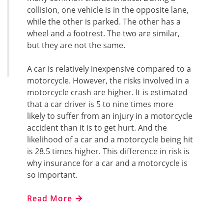
collision, one vehicle is in the opposite lane,
while the other is parked. The other has a
wheel and a footrest. The two are similar,
but they are not the same.
A car is relatively inexpensive compared to a
motorcycle. However, the risks involved in a
motorcycle crash are higher. It is estimated
that a car driver is 5 to nine times more
likely to suffer from an injury in a motorcycle
accident than it is to get hurt. And the
likelihood of a car and a motorcycle being hit
is 28.5 times higher. This difference in risk is
why insurance for a car and a motorcycle is
so important.
Read More