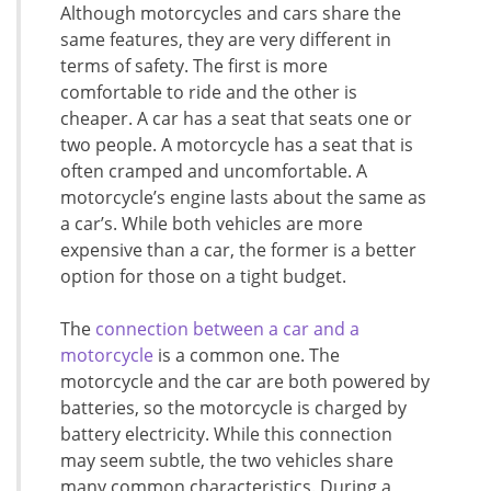
Although motorcycles and cars share the
same features, they are very different in
terms of safety. The first is more
comfortable to ride and the other is
cheaper. A car has a seat that seats one or
two people. A motorcycle has a seat that is
often cramped and uncomfortable. A
motorcycle’s engine lasts about the same as
a car’s. While both vehicles are more
expensive than a car, the former is a better
option for those on a tight budget.
The
connection between a car and a
motorcycle
is a common one. The
motorcycle and the car are both powered by
batteries, so the motorcycle is charged by
battery electricity. While this connection
may seem subtle, the two vehicles share
many common characteristics. During a