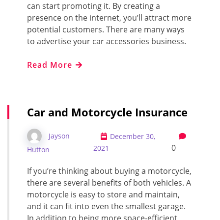
can start promoting it. By creating a
presence on the internet, you’ll attract more
potential customers. There are many ways
to advertise your car accessories business.
Read More
Car and Motorcycle Insurance
Jayson
December 30,
0
2021
Hutton
If you’re thinking about buying a motorcycle,
there are several benefits of both vehicles. A
motorcycle is easy to store and maintain,
and it can fit into even the smallest garage.
In addition to being more space-efficient